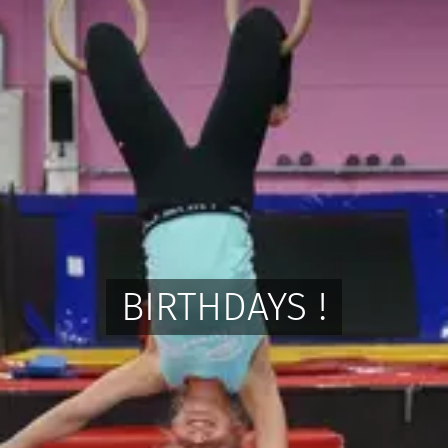
BIRTHDAYS !