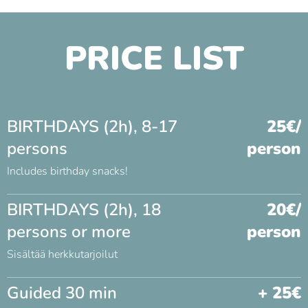
PRICE LIST
BIRTHDAYS (2h), 8-17
25€/
persons
person
Includes birthday snacks!
BIRTHDAYS (2h), 18
20€/
persons or more
person
Sisältää herkkutarjoilut
Guided 30 min
+ 25€