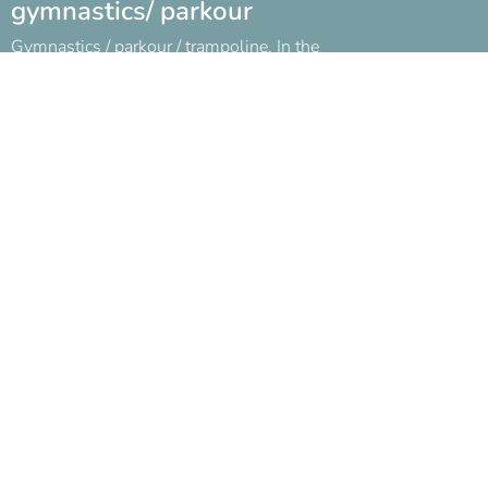
gymnastics/ parkour
Gymnastics / parkour / trampoline. In the
beginning of the parties!
Book below!