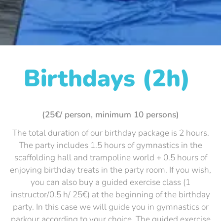
Birthdays (2h)
(25€/ person, minimum 10 persons)
The total duration of our birthday package is 2 hours.
The party includes 1.5 hours of gymnastics in the
scaffolding hall and trampoline world + 0.5 hours of
enjoying birthday treats in the party room. If you wish,
you can also buy a guided exercise class (1
instructor/0.5 h/ 25€) at the beginning of the birthday
party. In this case we will guide you in gymnastics or
parkour according to your choice. The guided exercise