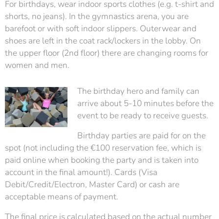
For birthdays, wear indoor sports clothes (e.g. t-shirt and
shorts, no jeans). In the gymnastics arena, you are
barefoot or with soft indoor slippers. Outerwear and
shoes are left in the coat rack/lockers in the lobby. On
the upper floor (2nd floor) there are changing rooms for
women and men.
The birthday hero and family can
arrive about 5-10 minutes before the
event to be ready to receive guests.
Birthday parties are paid for on the
spot (not including the €100 reservation fee, which is
paid online when booking the party and is taken into
account in the final amount!). Cards (Visa
Debit/Credit/Electron, Master Card) or cash are
acceptable means of payment.
The final price is calculated based on the actual number