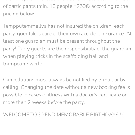
of participants (min. 10 people =250€) according to the
pricing below.
Tempputemmellys has not insured the children, each
party-goer takes care of their own accident insurance. At
least one guardian must be present throughout the
party! Party guests are the responsibility of the guardian
when playing tricks in the scaffolding hall and
trampoline world.
Cancellations must always be notified by e-mail or by
calling. Changing the date without a new booking fee is
possible in cases of illness with a doctor's certificate or
more than 2 weeks before the party.
WELCOME TO SPEND MEMORABLE BIRTHDAYS ! :)