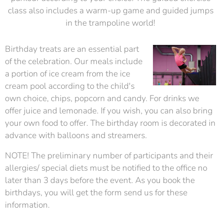
class also includes a warm-up game and guided jumps
in the trampoline world!
Birthday treats are an essential part
of the celebration. Our meals include
a portion of ice cream from the ice
cream pool according to the child's
own choice, chips, popcorn and candy. For drinks we
offer juice and lemonade. If you wish, you can also bring
your own food to offer. The birthday room is decorated in
advance with balloons and streamers.
NOTE! The preliminary number of participants and their
allergies/ special diets must be notified to the office no
later than 3 days before the event. As you book the
birthdays, you will get the form send us for these
information.